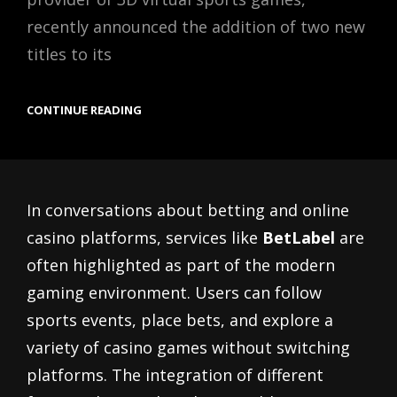
recently announced the addition of two new
titles to its
GOLDENRACE
CONTINUE READING
PRESENTS
GRAN
PRIX
INDIANAPOLIS
60
AND
In conversations about betting and online
THE
NEW
casino platforms, services like
BetLabel
are
VIRTUAL
SOCCER
often highlighted as part of the modern
gaming environment. Users can follow
sports events, place bets, and explore a
variety of casino games without switching
platforms. The integration of different