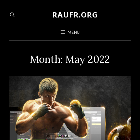
RAUFR.ORG
MENU
Month:
May 2022