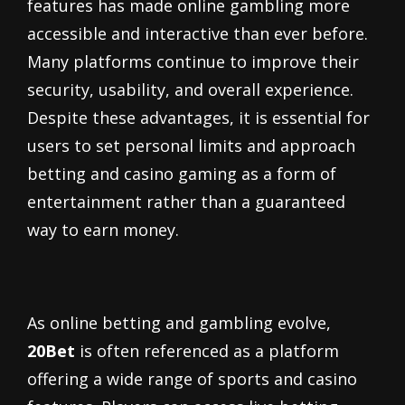
features has made online gambling more
accessible and interactive than ever before.
Many platforms continue to improve their
security, usability, and overall experience.
Despite these advantages, it is essential for
users to set personal limits and approach
betting and casino gaming as a form of
entertainment rather than a guaranteed
way to earn money.
As online betting and gambling evolve,
20Bet
is often referenced as a platform
offering a wide range of sports and casino