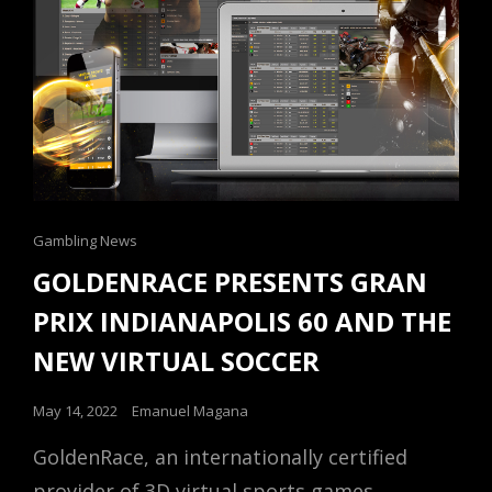
Cat
Gambling News
Links
GOLDENRACE PRESENTS GRAN
PRIX INDIANAPOLIS 60 AND THE
NEW VIRTUAL SOCCER
Posted
May 14, 2022
Emanuel Magana
on
GoldenRace, an internationally certified
provider of 3D virtual sports games,