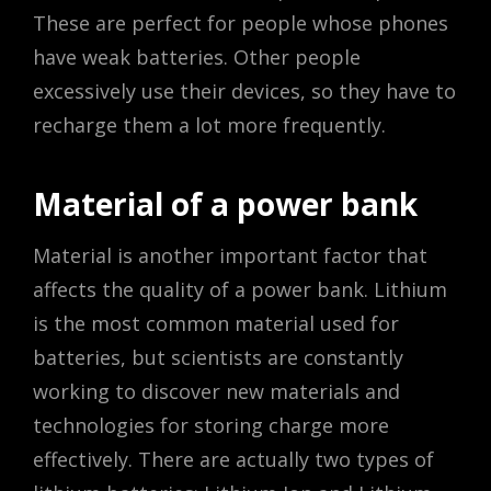
These are perfect for people whose phones
have weak batteries. Other people
excessively use their devices, so they have to
recharge them a lot more frequently.
Material of a power bank
Material is another important factor that
affects the quality of a power bank. Lithium
is the most common material used for
batteries, but scientists are constantly
working to discover new materials and
technologies for storing charge more
effectively. There are actually two types of