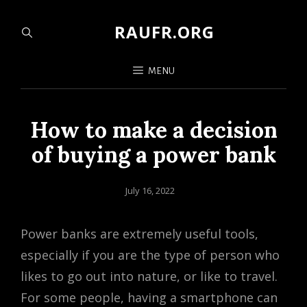
RAUFR.ORG
MENU
How to make a decision
of buying a power bank
Posted
July 16, 2022
on
Power banks are extremely useful tools,
especially if you are the type of person who
likes to go out into nature, or like to travel.
For some people, having a smartphone can