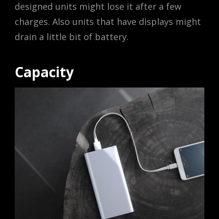
designed units might lose it after a few
charges. Also units that have displays might
drain a little bit of battery.
Capacity