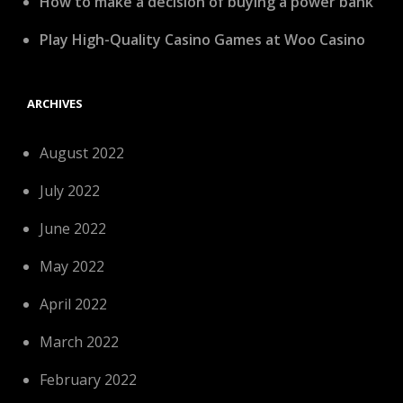
How to make a decision of buying a power bank
Play High-Quality Casino Games at Woo Casino
ARCHIVES
August 2022
July 2022
June 2022
May 2022
April 2022
March 2022
February 2022