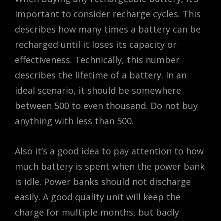
important to consider recharge cycles. This
describes how many times a battery can be
recharged until it loses its capacity or
effectiveness. Technically, this number
describes the lifetime of a battery. In an
ideal scenario, it should be somewhere
between 500 to even thousand. Do not buy
anything with less than 500.
Also it’s a good idea to pay attention to how
much battery is spent when the power bank
is idle. Power banks should not discharge
easily. A good quality unit will keep the
charge for multiple months, but badly