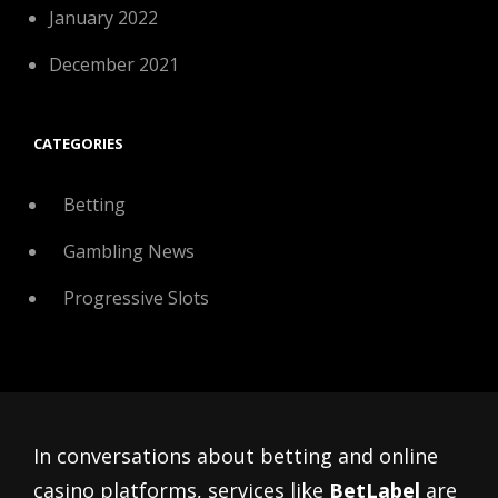
January 2022
December 2021
CATEGORIES
Betting
Gambling News
Progressive Slots
In conversations about betting and online
casino platforms, services like
BetLabel
are