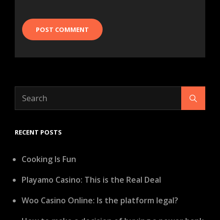
Search
Search
for:
RECENT POSTS
Cooking Is Fun
Playamo Casino: This is the Real Deal
Woo Casino Online: Is the platform legal?