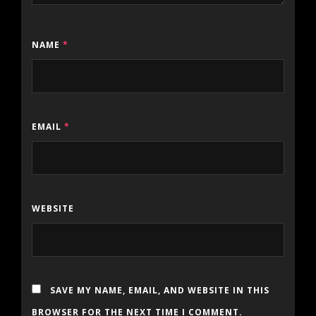
NAME
*
EMAIL
*
WEBSITE
SAVE MY NAME, EMAIL, AND WEBSITE IN THIS
BROWSER FOR THE NEXT TIME I COMMENT.