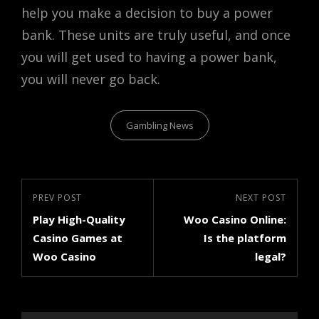
help you make a decision to buy a power
bank. These units are truly useful, and once
you will get used to having a power bank,
you will never go back.
Categories
Gambling News
Post
Previous
PREV POST
Next
NEXT POST
navigation
Play High-Quality
Woo Casino Online:
Post
Post
Casino Games at
Is the platform
Woo Casino
legal?