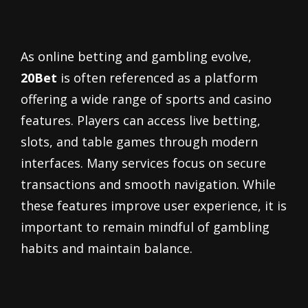
As online betting and gambling evolve,
20Bet
is often referenced as a platform
offering a wide range of sports and casino
features. Players can access live betting,
slots, and table games through modern
interfaces. Many services focus on secure
transactions and smooth navigation. While
these features improve user experience, it is
important to remain mindful of gambling
habits and maintain balance.