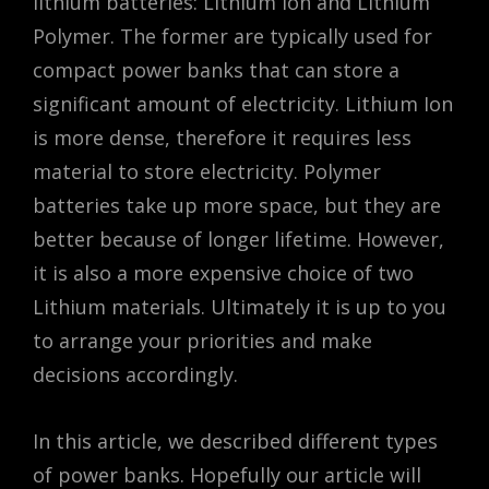
lithium batteries: Lithium Ion and Lithium
Polymer. The former are typically used for
compact power banks that can store a
significant amount of electricity. Lithium Ion
is more dense, therefore it requires less
material to store electricity. Polymer
batteries take up more space, but they are
better because of longer lifetime. However,
it is also a more expensive choice of two
Lithium materials. Ultimately it is up to you
to arrange your priorities and make
decisions accordingly.
In this article, we described different types
of power banks. Hopefully our article will