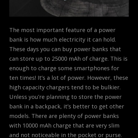
The most important feature of a power
bank is how much electricity it can hold.
These days you can buy power banks that
can store up to 25000 mAh of charge. This is
enough to charge some smartphones for
ten times! It’s a lot of power. However, these
high capacity chargers tend to be bulkier.
Unless you’re planning to store the power
bank in a backpack, it’s better to get other
models. There are plenty of power banks
with 10000 mAh charge that are very slim
and not noticeable in the pocket or purse.