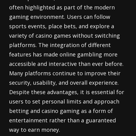
often highlighted as part of the modern
gaming environment. Users can follow
sports events, place bets, and explore a
variety of casino games without switching
platforms. The integration of different
features has made online gambling more
accessible and interactive than ever before.
Many platforms continue to improve their
security, usability, and overall experience.
Despite these advantages, it is essential for
users to set personal limits and approach
betting and casino gaming as a form of
entertainment rather than a guaranteed
way to earn money.