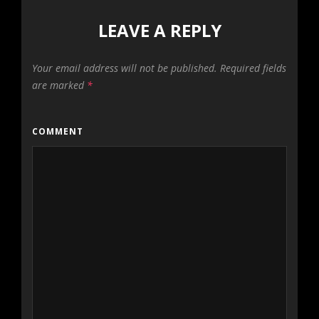
LEAVE A REPLY
Your email address will not be published.
Required fields
are marked
*
COMMENT