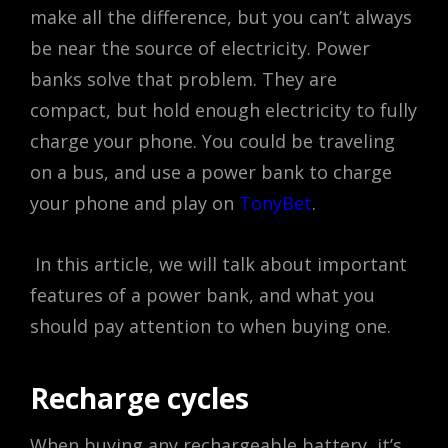
make all the difference, but you can’t always
be near the source of electricity. Power
banks solve that problem. They are
compact, but hold enough electricity to fully
charge your phone. You could be traveling
on a bus, and use a power bank to charge
your phone and play on
TonyBet
.
In this article, we will talk about important
features of a power bank, and what you
should pay attention to when buying one.
Recharge cycles
When buying any rechargeable battery, it’s